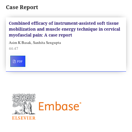
Case Report
Combined efficacy of instrument-assisted soft tissue
mobilization and muscle energy technique in cervical
myofascial pain: A case report
Asim K Basak, Sanhita Sengupta
44-47
PDF