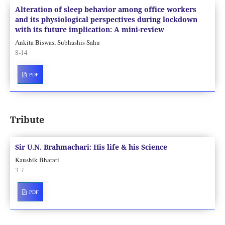
Alteration of sleep behavior among office workers
and its physiological perspectives during lockdown
with its future implication: A mini-review
Ankita Biswas, Subhashis Sahu
8-14
PDF
Tribute
Sir U.N. Brahmachari: His life & his Science
Kaushik Bharati
3-7
PDF