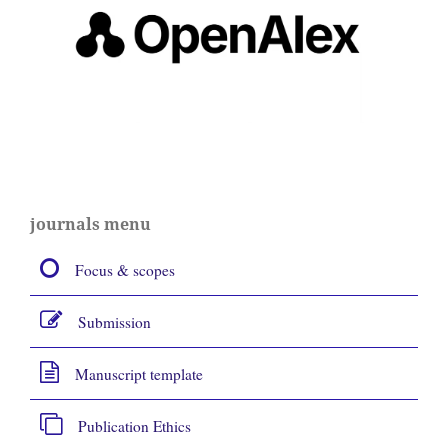
journals menu
Focus & scopes
Submission
Manuscript template
Publication Ethics