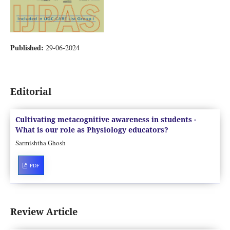
Published:
29-06-2024
Editorial
Cultivating metacognitive awareness in students -
What is our role as Physiology educators?
Sarmishtha Ghosh
PDF
Review Article