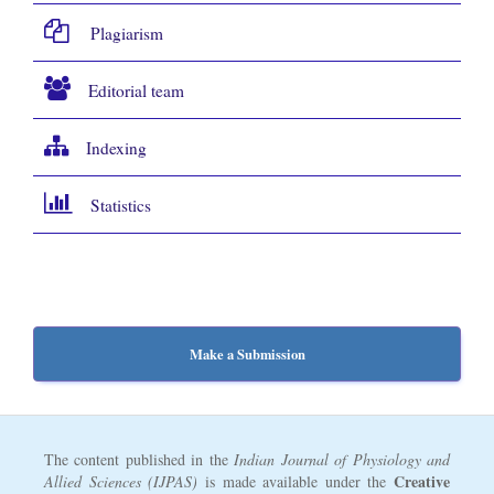
Plagiarism
Editorial team
Indexing
Statistics
Make a Submission
The content published in the
Indian Journal of Physiology and
Creative
Allied Sciences (IJPAS)
is made available under the