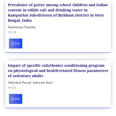
Prevalence of goiter among school children and iodine
content in edible salt and drinking water in
Rampurhat Sub-division of Birbhum District in West
Bengal, India
Smritiratan Tripathy
35-38
PDF
Impact of specific calisthenics conditioning program
on physiological and health-related fitness parameters
of sedentary adults
Abhishek Prasad, Ashwani Saini
39-43
PDF