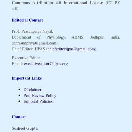
Commons Attribution 4.0 International License
(CC BY
4.0).
Editorial Contact
Prof. Prasunpriya Nayak
Department of Physiology, AIIMS, Jodhpur, India.
(nprasunpriya@gmail.com)
Chief Editor, IJPAS (
chiefeditorijpas@gmail.com
)
Executive Editor
Email:
executiveeditor@ijpas.org
Important Links
Disclaimer
Peer Review Policy
Editorial Policies
Contact
Susheel Gupta