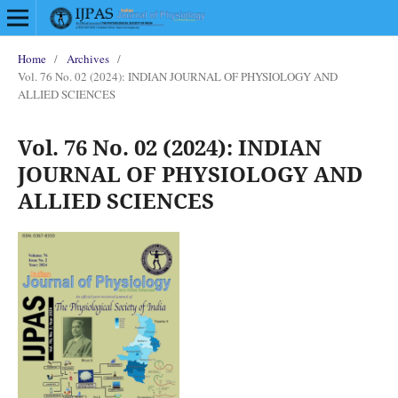
Home
/
Archives
/
Vol. 76 No. 02 (2024): INDIAN JOURNAL OF PHYSIOLOGY AND
ALLIED SCIENCES
Vol. 76 No. 02 (2024): INDIAN
JOURNAL OF PHYSIOLOGY AND
ALLIED SCIENCES