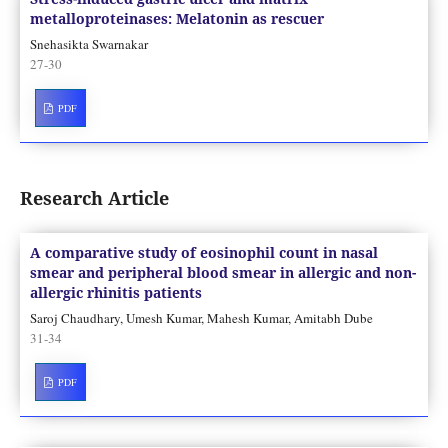
metalloproteinases: Melatonin as rescuer
Snehasikta Swarnakar
27-30
PDF
Research Article
A comparative study of eosinophil count in nasal
smear and peripheral blood smear in allergic and non-
allergic rhinitis patients
Saroj Chaudhary, Umesh Kumar, Mahesh Kumar, Amitabh Dube
31-34
PDF