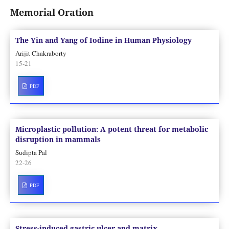
Memorial Oration
The Yin and Yang of Iodine in Human Physiology
Arijit Chakraborty
15-21
PDF
Microplastic pollution: A potent threat for metabolic
disruption in mammals
Sudipta Pal
22-26
PDF
Stress-induced gastric ulcer and matrix