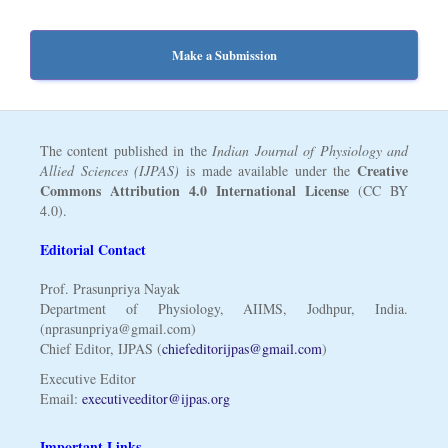
Make a Submission
The content published in the
Indian Journal of Physiology and
Creative
Allied Sciences (IJPAS)
is made available under the
Commons Attribution 4.0 International License
(CC BY
4.0).
Editorial Contact
Prof. Prasunpriya Nayak
Department of Physiology, AIIMS, Jodhpur, India.
(nprasunpriya@gmail.com)
Chief Editor, IJPAS (
chiefeditorijpas@gmail.com
)
Executive Editor
Email:
executiveeditor@ijpas.org
Important Links