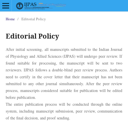
Home
/
Editorial Policy
Editorial Policy
After initial screening, all manuscripts submitted to the Indian Journal
of Physiology and Allied Sciences (IJPAS) will undergo peer review. If
found suitable for processing, the manuscript will be sent to two
reviewers. IJPAS follows a double-blind peer review process. Authors
need to certify in the cover letter that their manuscript has not been
submitted to any other journal simultaneously. After the peer review
process, manuscripts considered suitable for publication will be edited
before publication.
The entire publication process will be conducted through the online
system, including manuscript submission, peer review, communication
of the final decision, and proof sending.