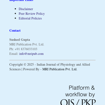
Disclaimer
Peer Review Policy
Editorial Policies
Contact
Susheel Gupta
MRI Publication Pvt. Ltd.
Ph: +91 8376033103
Email:
info@mripub.com
Copyright © 2025 - Indian Journal of Physiology and Allied
Sciences | Powered By -
MRI Publication Pvt. Ltd.