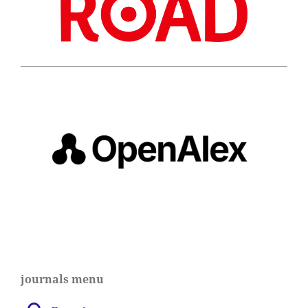
journals menu