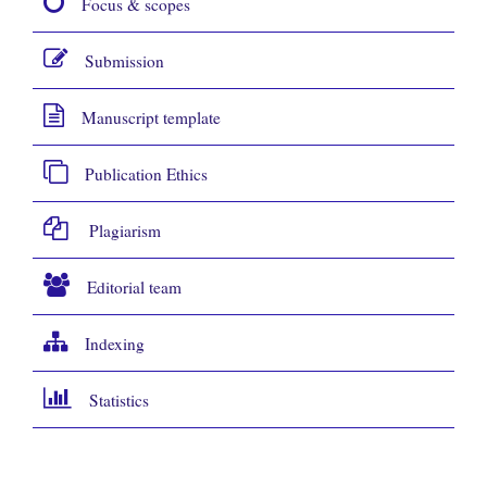
Focus & scopes
Submission
Manuscript template
Publication Ethics
Plagiarism
Editorial team
Indexing
Statistics