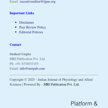
Email:
executiveeditor@ijpas.org
Important Links
Disclaimer
Peer Review Policy
Editorial Policies
Contact
Susheel Gupta
MRI Publication Pvt. Ltd.
Ph: +91 8376033103
Email:
info@mripub.com
Copyright © 2025 - Indian Journal of Physiology and Allied
Sciences | Powered By -
MRI Publication Pvt. Ltd.