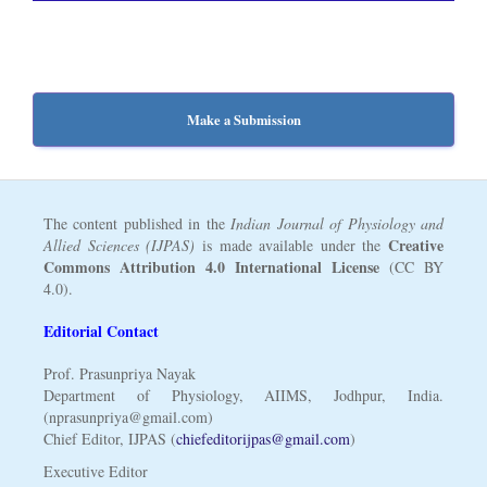
Make a Submission
The content published in the
Indian Journal of Physiology and
Creative
Allied Sciences (IJPAS)
is made available under the
Commons Attribution 4.0 International License
(CC BY
4.0).
Editorial Contact
Prof. Prasunpriya Nayak
Department of Physiology, AIIMS, Jodhpur, India.
(nprasunpriya@gmail.com)
Chief Editor, IJPAS (
chiefeditorijpas@gmail.com
)
Executive Editor