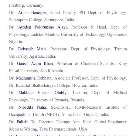
Freiburg, Germany.
Dr.
Arnab Banerjee
, Guest Faculty, PG Dept. of Physiology,
Serampore College, Serampore, India.
Dr.
Ayodeji Folorunsho Ajayi
, Professor & Head, Dept. of
Physiology, Ladoke Akintola University of Technology, Ogbomoso,
Nigeria.
Dr.
Debasish Maiti
, Professor, Dept. of Physiology, Tripura
University, Agartala, India.
Dr.
Gausal Azam Khan
, Professor & Chartered Scientist,
King
Faisal University, Saudi Arabia.
Dr.
Madhumita Debnath
, Associate Professor, Dept. of Physiology,
Dr. Kanailal Bhattacharyya College, Howrah, India.
Dr.
Makinde Vincent Olubiyi
, Lecturer, Dept. of Medical
Physiology, University of Rwanda, Rwanda.
Dr.
Nibedita
Naha
, Scientist-E, ICMR-National Institute of
Occupational Health (NIOH), Ahmedabad, Gujarat, India.
Dr.
Pallabi De
, Director, Therapy Area Head, Global Regulatory
Medical Writing, Teva Pharmaceuticals, USA.