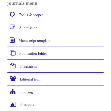
journals menu
Focus & scopes
Submission
Manuscript template
Publication Ethics
Plagiarism
Editorial team
Indexing
Statistics