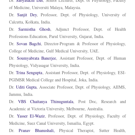
Dr.
Sabyasachi Das
, Senior Lecturer, Dept. of Physiology, Faculty
of Medicine, Universiti Malaya, Malaysia.
Dr.
Sanjit Dey
, Professor, Dept. of Physiology, University of
Calcutta, Kolkata, India.
Dr.
Sarmistha Ghosh
, Adjunct Professor, Dept. of Health
Professions Education, Parul University, Gujarat, India.
Dr.
Sovan Bagchi
, Director-Program & Professor of Physiology,
College of Medicine, Gulf Medical University, UAE.
Dr.
Soumyabrata Banerjee
, Assistant Professor, Dept. of Human
Physiology, Vidyasagar University, India.
Dr.
Trina Sengupta
, Assistant Professor, Dept. of Physiology, ESI-
PGIMSR Medical College and Hospital, Joka, India.
Dr.
Uditi Gupta
, Associate Professor, Dept. of Physiology, AIIMS,
Jammu, India.
Dr.
VBS Chaitanya Thinuguntala
, Post Doc, Research and
Academic at Victoria University, Melbourne, Australia.
Dr.
Yasser El-Wazir
, Professor, Dept. of Physiology, Faculty of
Medicine, Suez Canal University, Ismailia, Egypt.
Dr.
Pranav Bhanushali,
Physical Therapist, Sutter Health,