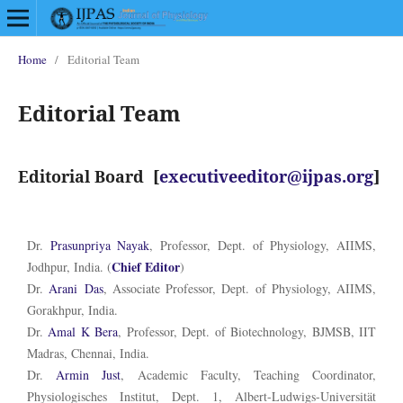
Home
/
Editorial Team
Editorial Team
Editorial Board [
executiveeditor@ijpas.org
]
Dr.
Prasunpriya
Nayak
, Professor, Dept. of Physiology, AIIMS,
Chief Editor
Jodhpur, India. (
)
Dr.
Arani
Das
, Associate Professor, Dept. of Physiology, AIIMS,
Gorakhpur, India.
Dr.
Amal K Bera
, Professor, Dept. of Biotechnology, BJMSB, IIT
Madras, Chennai, India.
Dr.
Armin Just
, Academic Faculty, Teaching Coordinator,
Physiologisches Institut, Dept. 1, Albert-Ludwigs-Universität