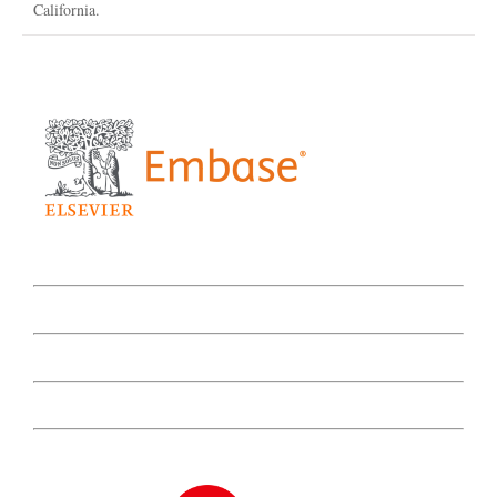
California.