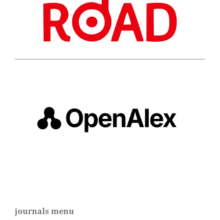
journals menu