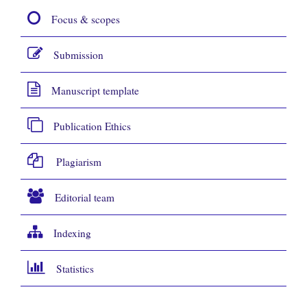
Focus & scopes
Submission
Manuscript template
Publication Ethics
Plagiarism
Editorial team
Indexing
Statistics