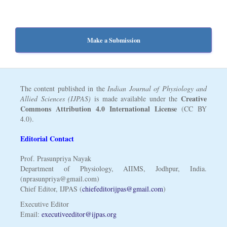
Make a Submission
The content published in the
Indian Journal of Physiology and
Creative
Allied Sciences (IJPAS)
is made available under the
Commons Attribution 4.0 International License
(CC BY
4.0).
Editorial Contact
Prof. Prasunpriya Nayak
Department of Physiology, AIIMS, Jodhpur, India.
(nprasunpriya@gmail.com)
Chief Editor, IJPAS (
chiefeditorijpas@gmail.com
)
Executive Editor
Email:
executiveeditor@ijpas.org