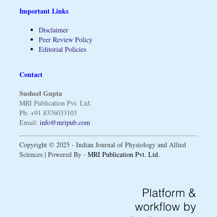
Important Links
Disclaimer
Peer Review Policy
Editorial Policies
Contact
Susheel Gupta
MRI Publication Pvt. Ltd.
Ph: +91 8376033103
Email:
info@mripub.com
Copyright © 2025 - Indian Journal of Physiology and Allied
Sciences | Powered By -
MRI Publication Pvt. Ltd.