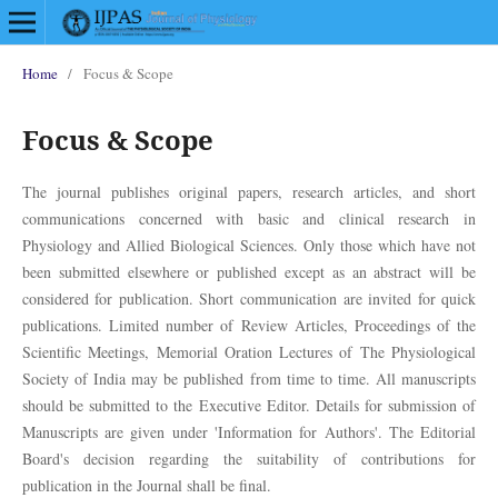
Home
/
Focus & Scope
Focus & Scope
The journal publishes original papers, research articles, and short
communications concerned with basic and clinical research in
Physiology and Allied Biological Sciences. Only those which have not
been submitted elsewhere or published except as an abstract will be
considered for publication. Short communication are invited for quick
publications. Limited number of Review Articles, Proceedings of the
Scientific Meetings, Memorial Oration Lectures of The Physiological
Society of India may be published from time to time. All manuscripts
should be submitted to the Executive Editor. Details for submission of
Manuscripts are given under 'Information for Authors'. The Editorial
Board's decision regarding the suitability of contributions for
publication in the Journal shall be final.