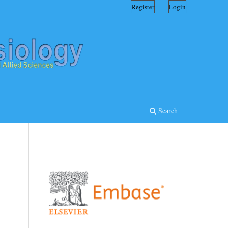
Register
Login
Search