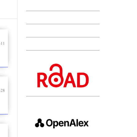
-11
-28