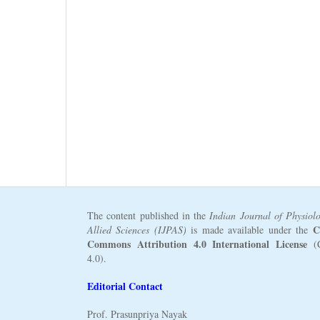
The content published in the
Indian Journal of Physiol
C
Allied Sciences (IJPAS)
is made available under the
Commons Attribution 4.0 International License
(
4.0).
Editorial Contact
Prof. Prasunpriya Nayak