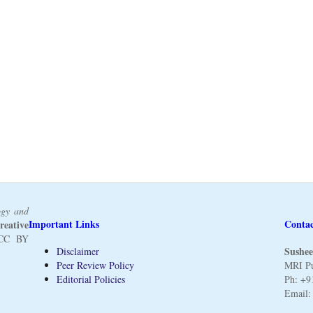
ogy and
Important Links
Conta
reative
CC BY
Sushee
Disclaimer
Peer Review Policy
MRI Pu
Editorial Policies
Ph: +9
Email