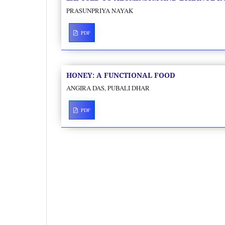
PRASUNPRIYA NAYAK
PDF
HONEY: A FUNCTIONAL FOOD
ANGIRA DAS, PUBALI DHAR
PDF