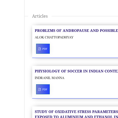
Articles
PROBLEMS OF ANDROPAUSE AND POSSIBLE
ALOK CHATTOPADHYAY
PDF
PHYSIOLOGY OF SOCCER IN INDIAN CONTE
INDRANIL MANNA
PDF
STUDY OF OXIDATIVE STRESS PARAMETERS
EXPOSED TO ALUMINIUM AND ETHANOL IN