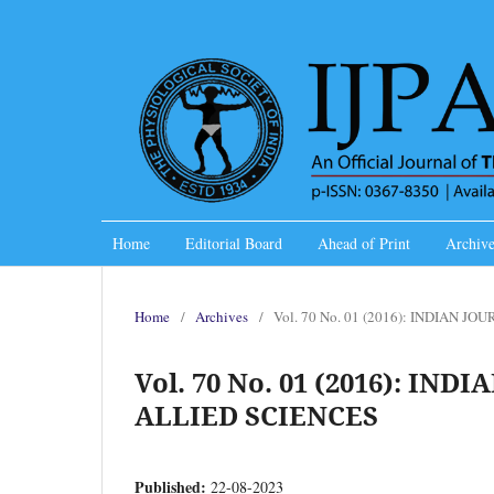
Home
Editorial Board
Ahead of Print
Archive
Home
/
Archives
/
Vol. 70 No. 01 (2016): INDIAN 
Vol. 70 No. 01 (2016): I
ALLIED SCIENCES
Published:
22-08-2023