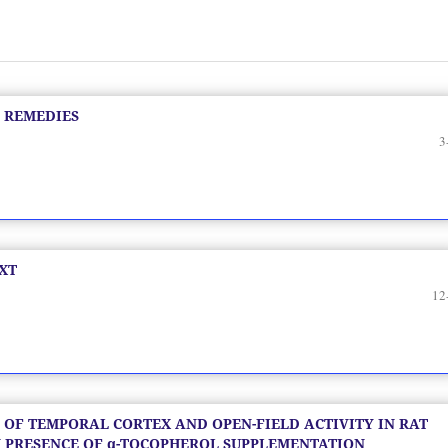
 REMEDIES
3
XT
12
 OF TEMPORAL CORTEX AND OPEN-FIELD ACTIVITY IN RAT
 PRESENCE OF α-TOCOPHEROL SUPPLEMENTATION