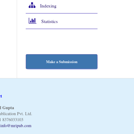
Indexing
Statistics
Make a Submission
ct
l Gupta
blication Pvt. Ltd.
1 8376033103
:
info@mripub.com