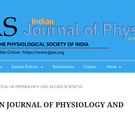
s
Journal Policies
Submissions
Contact
About
JOURNAL OF PHYSIOLOGY AND ALLIED SCIENCES
NDIAN JOURNAL OF PHYSIOLOGY AND