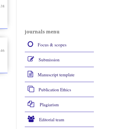
-38
journals menu
Focus & scopes
-46
Submission
Manuscript template
Publication Ethics
Plagiarism
Editorial team