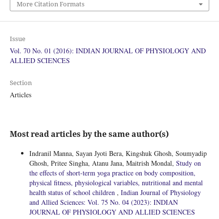
More Citation Formats
Issue
Vol. 70 No. 01 (2016): INDIAN JOURNAL OF PHYSIOLOGY AND
ALLIED SCIENCES
Section
Articles
Most read articles by the same author(s)
Indranil Manna, Sayan Jyoti Bera, Kingshuk Ghosh, Soumyadip
Ghosh, Pritee Singha, Atanu Jana, Maitrish Mondal,
Study on
the effects of short-term yoga practice on body composition,
physical fitness, physiological variables, nutritional and mental
health status of school children
,
Indian Journal of Physiology
and Allied Sciences: Vol. 75 No. 04 (2023): INDIAN
JOURNAL OF PHYSIOLOGY AND ALLIED SCIENCES