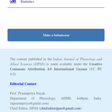
Statistics
Make a Submission
The content published in the
Indian Journal of Physiology and
Creative
Allied Sciences (IJPAS)
is made available under the
Commons Attribution 4.0 International License
(CC BY
4.0).
Editorial Contact
Prof. Prasunpriya Nayak
Department of Physiology, AIIMS, Jodhpur, India.
(nprasunpriya@gmail.com)
Chief Editor, IJPAS (
chiefeditorijpas@gmail.com
)