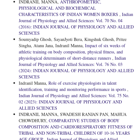
INDRANIL MANNA,
ANTHROPOMETRIC,
PHYSIOLOGICAL AND BIOCHEMICAL
CHARACTERISTICS OF INDIAN WOMEN BOXERS
,
Indian
Journal of Physiology and Allied Sciences: Vol. 70 No. 04
(2016): INDIAN JOURNAL OF PHYSIOLOGY AND ALLIED
SCIENCES
Soumyadip Ghosh, SayanJyoti Bera, Kingshuk Ghosh, Pritee
Singha, Atanu Jana, Indranil Manna,
Impact of six weeks of
athletic training on body composition, physical fitness, and
physiological determinants of short-distance runners
,
Indian
Journal of Physiology and Allied Sciences: Vol. 76 No. 03
(2024): INDIAN JOURNAL OF PHYSIOLOGY AND ALLIED
SCIENCES
Indranil Manna,
Role of exercise physiologists in talent
identification, training and monitoring performance in sports
,
Indian Journal of Physiology and Allied Sciences: Vol. 75 No.
02 (2023): INDIAN JOURNAL OF PHYSIOLOGY AND
ALLIED SCIENCES
INDRANIL MANNA, SWADESH RANJAN PAN, MAHUA
CHOWDHURY,
COMPARATIVE STUDIES OF BODY
COMPOSITION AND CARDIORESPIRATORY FITNESS OF
TRIBAL AND NON-TRIBAL CHILDREN OF 10-16 YEARS
AGE GROUP
,
Indian Journal of Physiology and Allied