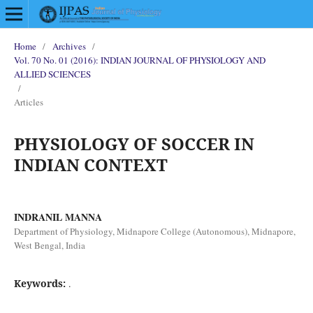
Home
/
Archives
/
Vol. 70 No. 01 (2016): INDIAN JOURNAL OF PHYSIOLOGY AND
ALLIED SCIENCES
/
Articles
PHYSIOLOGY OF SOCCER IN
INDIAN CONTEXT
INDRANIL MANNA
Department of Physiology, Midnapore College (Autonomous), Midnapore,
West Bengal, India
Keywords:
.