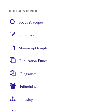
journals menu
Focus & scopes
Submission
Manuscript template
Publication Ethics
Plagiarism
Editorial team
Indexing