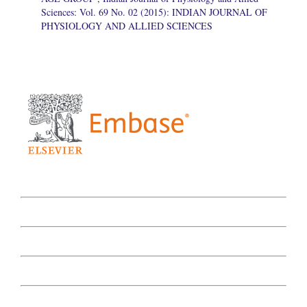
Sciences: Vol. 69 No. 02 (2015): INDIAN JOURNAL OF
PHYSIOLOGY AND ALLIED SCIENCES