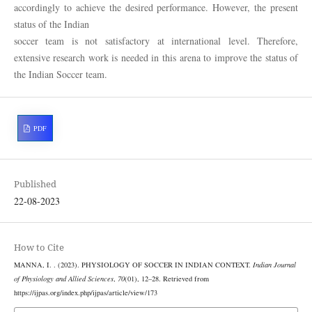
accordingly to achieve the desired performance. However, the present
status of the Indian
soccer team is not satisfactory at international level. Therefore,
extensive research work is needed in this arena to improve the status of
the Indian Soccer team.
PDF
Published
22-08-2023
How to Cite
MANNA, I. . (2023). PHYSIOLOGY OF SOCCER IN INDIAN CONTEXT.
Indian Journal
of Physiology and Allied Sciences
,
70
(01), 12–28. Retrieved from
https://ijpas.org/index.php/ijpas/article/view/173