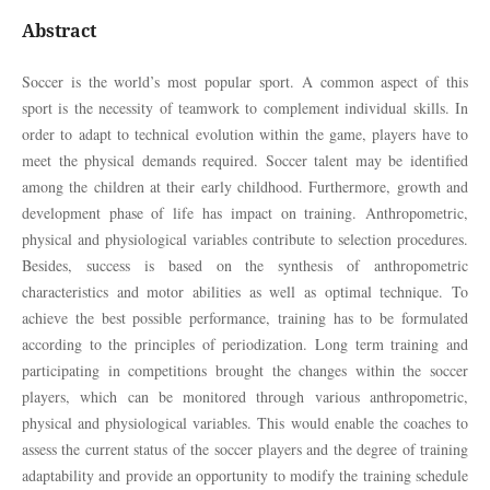
Abstract
Soccer is the world’s most popular sport. A common aspect of this
sport is the necessity of teamwork to complement individual skills. In
order to adapt to technical evolution within the game, players have to
meet the physical demands required. Soccer talent may be identified
among the children at their early childhood. Furthermore, growth and
development phase of life has impact on training. Anthropometric,
physical and physiological variables contribute to selection procedures.
Besides, success is based on the synthesis of anthropometric
characteristics and motor abilities as well as optimal technique. To
achieve the best possible performance, training has to be formulated
according to the principles of periodization. Long term training and
participating in competitions brought the changes within the soccer
players, which can be monitored through various anthropometric,
physical and physiological variables. This would enable the coaches to
assess the current status of the soccer players and the degree of training
adaptability and provide an opportunity to modify the training schedule