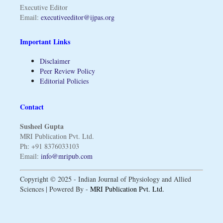
Executive Editor
Email:
executiveeditor@ijpas.org
Important Links
Disclaimer
Peer Review Policy
Editorial Policies
Contact
Susheel Gupta
MRI Publication Pvt. Ltd.
Ph: +91 8376033103
Email:
info@mripub.com
Copyright © 2025 - Indian Journal of Physiology and Allied
Sciences | Powered By -
MRI Publication Pvt. Ltd.