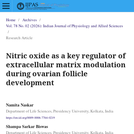
Home
/
Archives
/
Vol. 78 No. 02 (2026): Indian Journal of Physiology and Allied Sciences
/
Research Article
Nitric oxide as a key regulator of
extracellular matrix modulation
during ovarian follicle
development
Namita Naskar
Department of Life Sciences, Presidency University, Kolkata, India
https://orcid.org/0009-0006-7764-0219
Shampa Sarkar Biswas
Department of Life Sciences, Presidency University, Kolkata, India