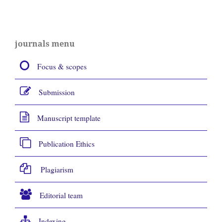
journals menu
Focus & scopes
Submission
Manuscript template
Publication Ethics
Plagiarism
Editorial team
Indexing