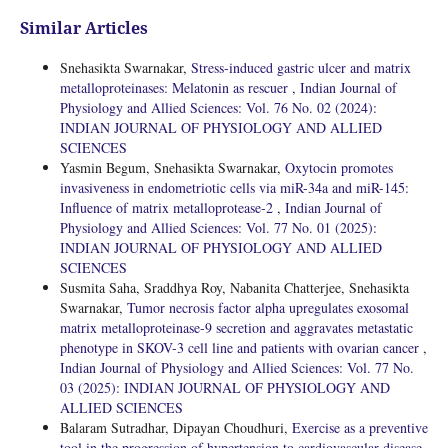
Similar Articles
Snehasikta Swarnakar,
Stress-induced gastric ulcer and matrix
metalloproteinases: Melatonin as rescuer
,
Indian Journal of
Physiology and Allied Sciences: Vol. 76 No. 02 (2024):
INDIAN JOURNAL OF PHYSIOLOGY AND ALLIED
SCIENCES
Yasmin Begum, Snehasikta Swarnakar,
Oxytocin promotes
invasiveness in endometriotic cells via miR-34a and miR-145:
Influence of matrix metalloprotease-2
,
Indian Journal of
Physiology and Allied Sciences: Vol. 77 No. 01 (2025):
INDIAN JOURNAL OF PHYSIOLOGY AND ALLIED
SCIENCES
Susmita Saha, Sraddhya Roy, Nabanita Chatterjee, Snehasikta
Swarnakar,
Tumor necrosis factor alpha upregulates exosomal
matrix metalloproteinase-9 secretion and aggravates metastatic
phenotype in SKOV-3 cell line and patients with ovarian cancer
,
Indian Journal of Physiology and Allied Sciences: Vol. 77 No.
03 (2025): INDIAN JOURNAL OF PHYSIOLOGY AND
ALLIED SCIENCES
Balaram Sutradhar, Dipayan Choudhuri,
Exercise as a preventive
tool in the progression of hypertension to cardiovascular disease