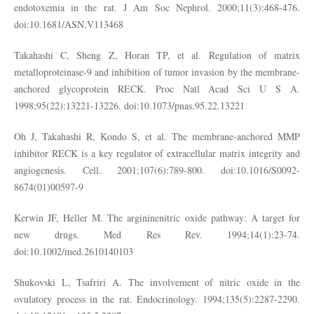
endotoxemia in the rat. J Am Soc Nephrol. 2000;11(3):468-476.
doi:10.1681/ASN.V113468
Takahashi C, Sheng Z, Horan TP, et al. Regulation of matrix
metalloproteinase-9 and inhibition of tumor invasion by the membrane-
anchored glycoprotein RECK. Proc Natl Acad Sci U S A.
1998;95(22):13221-13226. doi:10.1073/pnas.95.22.13221
Oh J, Takahashi R, Kondo S, et al. The membrane-anchored MMP
inhibitor RECK is a key regulator of extracellular matrix integrity and
angiogenesis. Cell. 2001;107(6):789-800. doi:10.1016/S0092-
8674(01)00597-9
Kerwin JF, Heller M. The argininenitric oxide pathway: A target for
new drugs. Med Res Rev. 1994;14(1):23-74.
doi:10.1002/med.2610140103
Shukovski L, Tsafriri A. The involvement of nitric oxide in the
ovulatory process in the rat. Endocrinology. 1994;135(5):2287-2290.