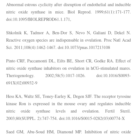
Abnormal estrous cyclicity after disruption of endothelial and inducible
nitric oxide synthase in mice. Biol Reprod. 1999;61(1):171-177.
doi:10.1095/BIOLREPROD61.1.171,
Shkolnik K, Tadmor A, Ben-Dor S, Nevo N, Galiani D, Dekel N.
Reactive oxygen species are indispensable in ovulation. Proc Natl Acad
Sci. 2011;108(4):1462-1467. doi:10.1073/pnas.1017213108
Pinto CRF, Paccamonti DL, Eilts BE, Short CR, Godke RA. Effect of
nitric oxide synthase inhabitors on ovulation in hCG-stimulated mares.
Theriogenology. 2002;58(5):1017-1026. doi:10.1016/S0093-
691X(02)00932-9
Hess KA, Waltz SE, Toney-Earley K, Degen SJF. The receptor tyrosine
kinase Ron is expressed in the mouse ovary and regulates inducible
nitric oxide synthase levels and ovulation. Fertil Steril.
2003;80(SUPPL. 2):747-754. doi:10.1016/S0015-0282(03)00774-X
Saed GM, Abu-Soud HM, Diamond MP. Inhibition of nitric oxide