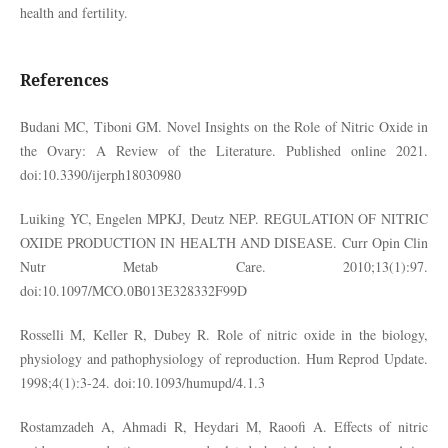
health and fertility.
References
Budani MC, Tiboni GM. Novel Insights on the Role of Nitric Oxide in
the Ovary: A Review of the Literature. Published online 2021.
doi:10.3390/ijerph18030980
Luiking YC, Engelen MPKJ, Deutz NEP. REGULATION OF NITRIC
OXIDE PRODUCTION IN HEALTH AND DISEASE. Curr Opin Clin
Nutr Metab Care. 2010;13(1):97.
doi:10.1097/MCO.0B013E328332F99D
Rosselli M, Keller R, Dubey R. Role of nitric oxide in the biology,
physiology and pathophysiology of reproduction. Hum Reprod Update.
1998;4(1):3-24. doi:10.1093/humupd/4.1.3
Rostamzadeh A, Ahmadi R, Heydari M, Raoofi A. Effects of nitric