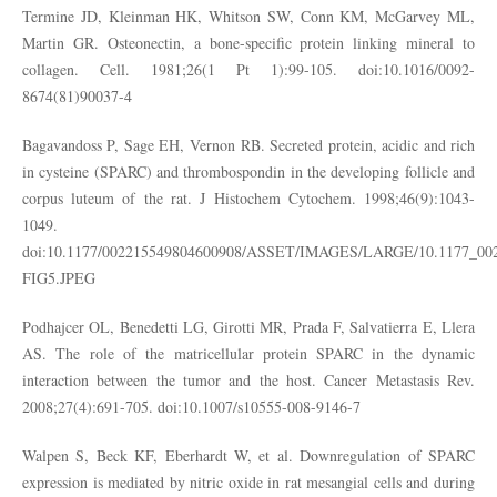
Termine JD, Kleinman HK, Whitson SW, Conn KM, McGarvey ML,
Martin GR. Osteonectin, a bone-specific protein linking mineral to
collagen. Cell. 1981;26(1 Pt 1):99-105. doi:10.1016/0092-
8674(81)90037-4
Bagavandoss P, Sage EH, Vernon RB. Secreted protein, acidic and rich
in cysteine (SPARC) and thrombospondin in the developing follicle and
corpus luteum of the rat. J Histochem Cytochem. 1998;46(9):1043-
1049.
doi:10.1177/002215549804600908/ASSET/IMAGES/LARGE/10.1177_00
FIG5.JPEG
Podhajcer OL, Benedetti LG, Girotti MR, Prada F, Salvatierra E, Llera
AS. The role of the matricellular protein SPARC in the dynamic
interaction between the tumor and the host. Cancer Metastasis Rev.
2008;27(4):691-705. doi:10.1007/s10555-008-9146-7
Walpen S, Beck KF, Eberhardt W, et al. Downregulation of SPARC
expression is mediated by nitric oxide in rat mesangial cells and during