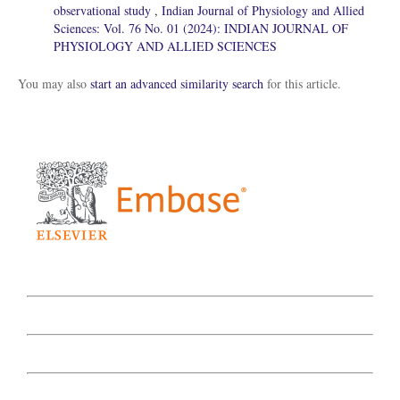
observational study
,
Indian Journal of Physiology and Allied
Sciences: Vol. 76 No. 01 (2024): INDIAN JOURNAL OF
PHYSIOLOGY AND ALLIED SCIENCES
You may also
start an advanced similarity search
for this article.