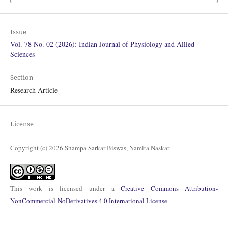
Issue
Vol. 78 No. 02 (2026): Indian Journal of Physiology and Allied
Sciences
Section
Research Article
License
Copyright (c) 2026 Shampa Sarkar Biswas, Namita Naskar
This work is licensed under a
Creative Commons Attribution-
NonCommercial-NoDerivatives 4.0 International License
.