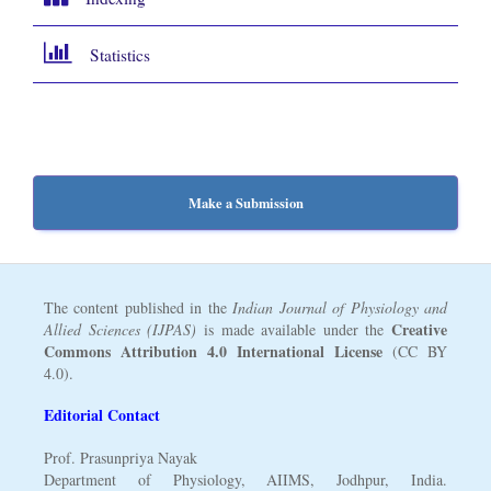
Statistics
Make a Submission
The content published in the
Indian Journal of Physiology and
Creative
Allied Sciences (IJPAS)
is made available under the
Commons Attribution 4.0 International License
(CC BY
4.0).
Editorial Contact
Prof. Prasunpriya Nayak
Department of Physiology, AIIMS, Jodhpur, India.