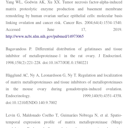
Yang WL, Godwin AK, Xu XX. Tumor necrosis factor-alpha-induced
matrix proteolytic enzyme production and basement membrane
remodeling by human ovarian surface epithelial cells: molecular basis
linking ovulation and cancer risk. Cancer Res. 2004;64(4):1534-1540.
Accessed June 17, 2019.
http://www.ncbi.nlm.nih.gov/pubmed/14973065
Bagavandoss P. Differential distribution of gelatinases and tissue
inhibitor of metalloproteinase-1 in the rat ovary. J Endocrinol.
1998;158(2):221-228. doi:10.1677/JOE.0.1580221
Hägglund AC, Ny A, Leonardsson G, Ny T. Regulation and localization
of matrix metalloproteinases and tissue inhibitors of metalloproteinases
in the mouse ovary during gonadotropin-induced ovulation.
Endocrinology. 1999;140(9):4351-4358.
doi:10.1210/ENDO.140.9.7002
Levin G, Maldonado Coelho T, Guimarães Nóbrega N, et al. Spatio-
temporal expression profile of matrix metalloproteinase (Mmp)