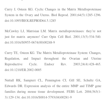
Curry J, Osteen KG. Cyclic Changes in the Matrix Metalloproteinase
System in the Ovary and Uterus. Biol Reprod. 2001;64(5):1285-1296.
doi:10.1095/BIOLREPROD64.5.1285
McCawley LJ, Matrisian LM. Matrix metalloproteinases: they’re not
just for matrix anymore! Curr Opin Cell Biol. 2001;13(5):534-540.
doi:10.1016/S0955-0674(00)00248-9
Curry TE, Osteen KG. The Matrix Metalloproteinase System: Changes,
Regulation, and Impact throughout the Ovarian and Uterine
Reproductive Cycle. Endocr Rev. 2003;24(4):428-465.
doi:10.1210/ER.2002-0005
Nuttall RK, Sampieri CL, Pennington CJ, Gill SE, Schultz GA,
Edwards DR. Expression analysis of the entire MMP and TIMP gene
families during mouse tissue development. FEBS Lett. 2004;563(1-
3):129-134. doi:10.1016/S0014-5793(04)00281-9