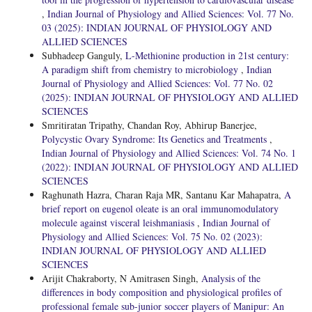
,
Indian Journal of Physiology and Allied Sciences: Vol. 77 No.
03 (2025): INDIAN JOURNAL OF PHYSIOLOGY AND
ALLIED SCIENCES
Subhadeep Ganguly,
L-Methionine production in 21st century:
A paradigm shift from chemistry to microbiology
,
Indian
Journal of Physiology and Allied Sciences: Vol. 77 No. 02
(2025): INDIAN JOURNAL OF PHYSIOLOGY AND ALLIED
SCIENCES
Smritiratan Tripathy, Chandan Roy, Abhirup Banerjee,
Polycystic Ovary Syndrome: Its Genetics and Treatments
,
Indian Journal of Physiology and Allied Sciences: Vol. 74 No. 1
(2022): INDIAN JOURNAL OF PHYSIOLOGY AND ALLIED
SCIENCES
Raghunath Hazra, Charan Raja MR, Santanu Kar Mahapatra,
A
brief report on eugenol oleate is an oral immunomodulatory
molecule against visceral leishmaniasis
,
Indian Journal of
Physiology and Allied Sciences: Vol. 75 No. 02 (2023):
INDIAN JOURNAL OF PHYSIOLOGY AND ALLIED
SCIENCES
Arijit Chakraborty, N Amitrasen Singh,
Analysis of the
differences in body composition and physiological profiles of
professional female sub-junior soccer players of Manipur: An