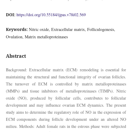
DOI:
https://doi.org/10.55184/ijpas.v78i02.569
Keywords:
Nitric oxide, Extracellular matrix, Folliculogenesis,
Ovulation, Matrix metalloproteinases
Abstract
Background: Extracellular matrix (ECM) remodeling is essential for
maintaining the structural and functional integrity of ovarian follicles.
The turnover of ECM is controlled by matrix metalloproteinases
(MMPs) and tissue inhibitors of metalloproteinases (TIMPs). Nitric
oxide (NO), produced by follicular cells, contributes to follicular
development and may influence ovarian ECM dynamics. The present
study aims to determine the regulatory role of NO in the expression of
ECM components during follicle development under an altered NO
milieu. Methods: Adult female rats in the estrous phase were subjected