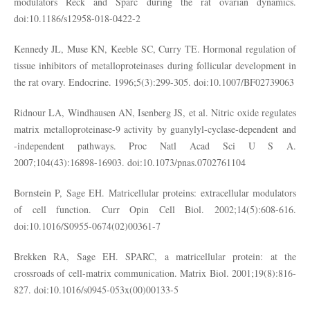
modulators Reck and Sparc during the rat ovarian dynamics.
doi:10.1186/s12958-018-0422-2
Kennedy JL, Muse KN, Keeble SC, Curry TE. Hormonal regulation of
tissue inhibitors of metalloproteinases during follicular development in
the rat ovary. Endocrine. 1996;5(3):299-305. doi:10.1007/BF02739063
Ridnour LA, Windhausen AN, Isenberg JS, et al. Nitric oxide regulates
matrix metalloproteinase-9 activity by guanylyl-cyclase-dependent and
-independent pathways. Proc Natl Acad Sci U S A.
2007;104(43):16898-16903. doi:10.1073/pnas.0702761104
Bornstein P, Sage EH. Matricellular proteins: extracellular modulators
of cell function. Curr Opin Cell Biol. 2002;14(5):608-616.
doi:10.1016/S0955-0674(02)00361-7
Brekken RA, Sage EH. SPARC, a matricellular protein: at the
crossroads of cell-matrix communication. Matrix Biol. 2001;19(8):816-
827. doi:10.1016/s0945-053x(00)00133-5