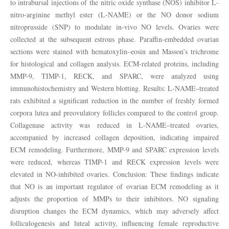
to intrabursal injections of the nitric oxide synthase (NOS) inhibitor L-
nitro-arginine methyl ester (L-NAME) or the NO donor sodium
nitroprusside (SNP) to modulate in-vivo NO levels. Ovaries were
collected at the subsequent estrous phase. Paraffin-embedded ovarian
sections were stained with hematoxylin–eosin and Masson’s trichrome
for histological and collagen analysis. ECM-related proteins, including
MMP-9, TIMP-1, RECK, and SPARC, were analyzed using
immunohistochemistry and Western blotting. Results: L-NAME–treated
rats exhibited a significant reduction in the number of freshly formed
corpora lutea and preovulatory follicles compared to the control group.
Collagenase activity was reduced in L-NAME–treated ovaries,
accompanied by increased collagen deposition, indicating impaired
ECM remodeling. Furthermore, MMP-9 and SPARC expression levels
were reduced, whereas TIMP-1 and RECK expression levels were
elevated in NO-inhibited ovaries. Conclusion: These findings indicate
that NO is an important regulator of ovarian ECM remodeling as it
adjusts the proportion of MMPs to their inhibitors. NO signaling
disruption changes the ECM dynamics, which may adversely affect
folliculogenesis and luteal activity, influencing female reproductive