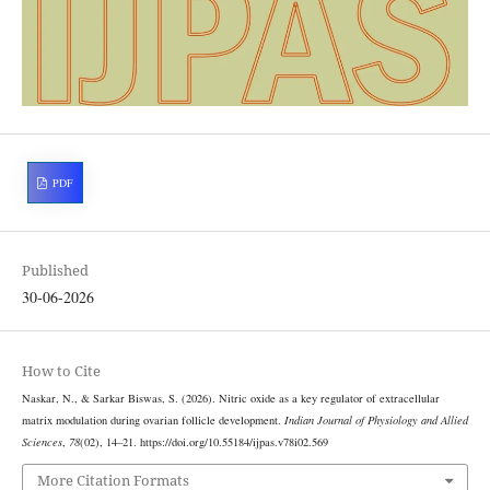
PDF
Published
30-06-2026
How to Cite
Naskar, N., & Sarkar Biswas, S. (2026). Nitric oxide as a key regulator of extracellular
matrix modulation during ovarian follicle development.
Indian Journal of Physiology and Allied
Sciences
,
78
(02), 14–21. https://doi.org/10.55184/ijpas.v78i02.569
More Citation Formats