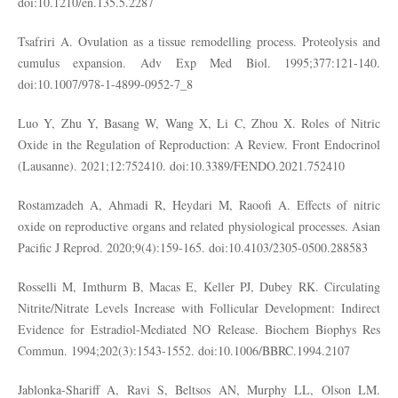
doi:10.1210/en.135.5.2287
Tsafriri A. Ovulation as a tissue remodelling process. Proteolysis and
cumulus expansion. Adv Exp Med Biol. 1995;377:121-140.
doi:10.1007/978-1-4899-0952-7_8
Luo Y, Zhu Y, Basang W, Wang X, Li C, Zhou X. Roles of Nitric
Oxide in the Regulation of Reproduction: A Review. Front Endocrinol
(Lausanne). 2021;12:752410. doi:10.3389/FENDO.2021.752410
Rostamzadeh A, Ahmadi R, Heydari M, Raoofi A. Effects of nitric
oxide on reproductive organs and related physiological processes. Asian
Pacific J Reprod. 2020;9(4):159-165. doi:10.4103/2305-0500.288583
Rosselli M, Imthurm B, Macas E, Keller PJ, Dubey RK. Circulating
Nitrite/Nitrate Levels Increase with Follicular Development: Indirect
Evidence for Estradiol-Mediated NO Release. Biochem Biophys Res
Commun. 1994;202(3):1543-1552. doi:10.1006/BBRC.1994.2107
Jablonka-Shariff A, Ravi S, Beltsos AN, Murphy LL, Olson LM.