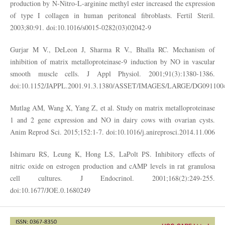
production by N-Nitro-L-arginine methyl ester increased the expression
of type I collagen in human peritoneal fibroblasts. Fertil Steril.
2003;80:91. doi:10.1016/s0015-0282(03)02042-9
Gurjar M V., DeLeon J, Sharma R V., Bhalla RC. Mechanism of
inhibition of matrix metalloproteinase-9 induction by NO in vascular
smooth muscle cells. J Appl Physiol. 2001;91(3):1380-1386.
doi:10.1152/JAPPL.2001.91.3.1380/ASSET/IMAGES/LARGE/DG091100
Mutlag AM, Wang X, Yang Z, et al. Study on matrix metalloproteinase
1 and 2 gene expression and NO in dairy cows with ovarian cysts.
Anim Reprod Sci. 2015;152:1-7. doi:10.1016/j.anireprosci.2014.11.006
Ishimaru RS, Leung K, Hong LS, LaPolt PS. Inhibitory effects of
nitric oxide on estrogen production and cAMP levels in rat granulosa
cell cultures. J Endocrinol. 2001;168(2):249-255.
doi:10.1677/JOE.0.1680249