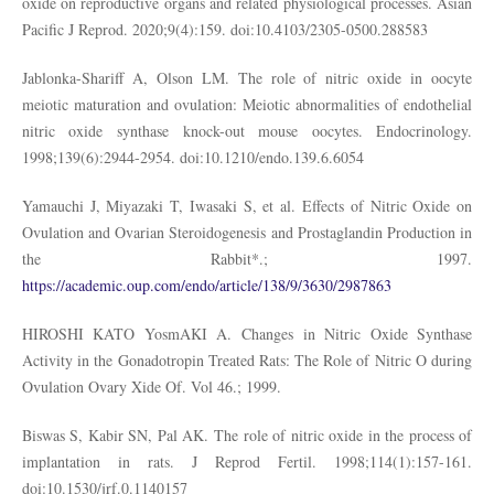
oxide on reproductive organs and related physiological processes. Asian
Pacific J Reprod. 2020;9(4):159. doi:10.4103/2305-0500.288583
Jablonka-Shariff A, Olson LM. The role of nitric oxide in oocyte
meiotic maturation and ovulation: Meiotic abnormalities of endothelial
nitric oxide synthase knock-out mouse oocytes. Endocrinology.
1998;139(6):2944-2954. doi:10.1210/endo.139.6.6054
Yamauchi J, Miyazaki T, Iwasaki S, et al. Effects of Nitric Oxide on
Ovulation and Ovarian Steroidogenesis and Prostaglandin Production in
the Rabbit*.; 1997.
https://academic.oup.com/endo/article/138/9/3630/2987863
HIROSHI KATO YosmAKI A. Changes in Nitric Oxide Synthase
Activity in the Gonadotropin Treated Rats: The Role of Nitric O during
Ovulation Ovary Xide Of. Vol 46.; 1999.
Biswas S, Kabir SN, Pal AK. The role of nitric oxide in the process of
implantation in rats. J Reprod Fertil. 1998;114(1):157-161.
doi:10.1530/jrf.0.1140157