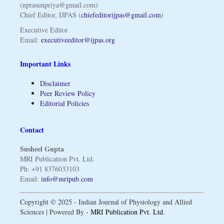
(nprasunpriya@gmail.com)
Chief Editor, IJPAS (
chiefeditorijpas@gmail.com
)
Executive Editor
Email:
executiveeditor@ijpas.org
Important Links
Disclaimer
Peer Review Policy
Editorial Policies
Contact
Susheel Gupta
MRI Publication Pvt. Ltd.
Ph: +91 8376033103
Email:
info@mripub.com
Copyright © 2025 - Indian Journal of Physiology and Allied
Sciences | Powered By -
MRI Publication Pvt. Ltd.