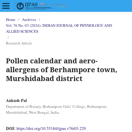
Home
/
Archives
/
Vol. 76 No. 03 (2024): INDIAN JOURNAL OF PHYSIOLOGY AND
ALLIED SCIENCES
/
Research Article
Pollen calendar and aero-
allergens of Berhampore town,
Murshidabad district
Ankush Pal
Department of Botany, Berhampore Girls’ College, Berhampore,
Murshidabad, West Bengal, India.
DOI:
https://doi.org/10.55184/ijpas.v76i03.229