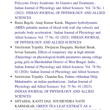
Polycystic Ovary Syndrome: Its Genetics and Treatments
,
Indian Journal of Physiology and Allied Sciences: Vol. 74 No. 1
(2022): INDIAN JOURNAL OF PHYSIOLOGY AND ALLIED
SCIENCES
Ruma Bagchi, Aunp Kumar Karak,
Magneto hydrodynamic
(MHD) pulsatile motion of blood with wall slip velocity and
periodic body acceleration
,
Indian Journal of Physiology and
Allied Sciences: Vol. 77 No. 02 (2025): INDIAN JOURNAL
OF PHYSIOLOGY AND ALLIED SCIENCES
Smritiratan Tripathy, Dwipayan Dasgupta, Baishali Basak,
Sovan Samanta,
Effects of temporary stay at high altitude
(Darjeeling) on physiological health parameters among college
going girls in Murshidabad District of West Bengal, India
,
Indian Journal of Physiology and Allied Sciences: Vol. 78 No.
02 (2026): Indian Journal of Physiology and Allied Sciences
Smritiratan Tripathy, Chandan Roy,
Padma vibhushan Dilip
Mahalanabis: an indian paediatrician
,
Indian Journal of
Physiology and Allied Sciences: Vol. 75 No. 01 (2023):
INDIAN JOURNAL OF PHYSIOLOGY AND ALLIED
SCIENCES
SHYAMAL KANTI DAS, SOUMENDRA NATH
KARMAKAR,
GREEN TEA LEAF EXTRACT AS A