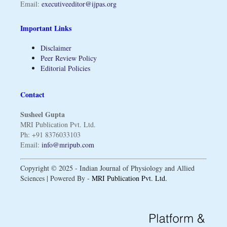
Email:
executiveeditor@ijpas.org
Important Links
Disclaimer
Peer Review Policy
Editorial Policies
Contact
Susheel Gupta
MRI Publication Pvt. Ltd.
Ph: +91 8376033103
Email:
info@mripub.com
Copyright © 2025 - Indian Journal of Physiology and Allied
Sciences | Powered By -
MRI Publication Pvt. Ltd.