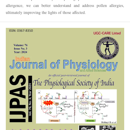
allergence, we can better understand and address pollen allergies,
ultimately improving the lights of those affected.