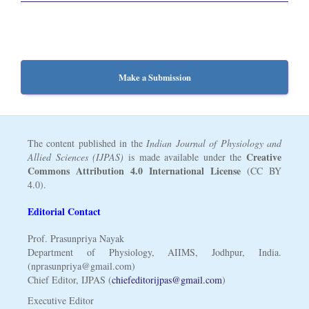
Make a Submission
The content published in the
Indian Journal of Physiology and
Creative
Allied Sciences (IJPAS)
is made available under the
Commons Attribution 4.0 International License
(CC BY
4.0).
Editorial Contact
Prof. Prasunpriya Nayak
Department of Physiology, AIIMS, Jodhpur, India.
(nprasunpriya@gmail.com)
Chief Editor, IJPAS (
chiefeditorijpas@gmail.com
)
Executive Editor