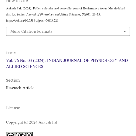
How to Cite
Ankush Pal. (2024). Pollen calendar and aero-allergens of Berhampore town, Murshidabad
district.
Indian Journal of Physiology and Allied Sciences
,
76
(03), 29–33.
https://doi.org/10.55184/ijpas.v76i03.229
More Citation Formats
Issue
Vol. 76 No. 03 (2024): INDIAN JOURNAL OF PHYSIOLOGY AND
ALLIED SCIENCES
Section
Research Article
License
Copyright (c) 2024 Ankush Pal