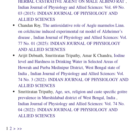
HERBAL CASTRATIVE AGENT ON MALE ALBINO RAT
,
Indian Journal of Physiology and Allied Sciences: Vol. 69 No.
03 (2015): INDIAN JOURNAL OF PHYSIOLOGY AND
ALLIED SCIENCES
Chandan Roy,
The antioxidative role of Aegle marmelos Linn.
on colchicine induced experimental rat model of Alzheimer’s
disease
,
Indian Journal of Physiology and Allied Sciences: Vol.
77 No. 01 (2025): INDIAN JOURNAL OF PHYSIOLOGY
AND ALLIED SCIENCES
Arijit Debnath, Smritiratan Tripathy, Amar K Chandra,
Iodine
level and Hardness in Drinking Water in Selected Areas of
Howrah and Purba Medinipur District, West Bengal state of
India
,
Indian Journal of Physiology and Allied Sciences: Vol.
74 No. 3 (2022): INDIAN JOURNAL OF PHYSIOLOGY AND
ALLIED SCIENCES
Smritiratan Tripathy,
Age, sex, religion and caste specific goitre
prevalence in Murshidabad district of West Bengal, India
,
Indian Journal of Physiology and Allied Sciences: Vol. 74 No.
04 (2022): INDIAN JOURNAL OF PHYSIOLOGY AND
ALLIED SCIENCES
1
2
>
>>