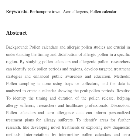
Keywords:
Berhampore town, Aero allergens, Pollen calendar
Abstract
Background: Pollen calendars and allergic pollen studies are crucial in
understanding the timing and distribution of allergic pollen in a specific
region. By studying pollen calendars and allergenic pollen, researchers
can identify peak pollen periods and regions, develop targeted treatment
strategies and enhanced public awareness and education. Methods:
Pollen sampling is done using traps or collectors, and the data is
analyzed to create a calendar showing the peak pollen periods. Results:
To identity the timing and duration of the pollen release, helping
allergy sufferers, researchers and healthcare professionals. Discussion:
Pollen calendars and aero allergence data can inform personalized
treatment plans for allergy sufferers. To identify areas for further
research, like developing novel treatments or exploring new diagnostic
methods. Interpretation: by interpreting pollen calendars and aero