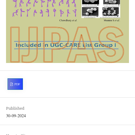
PDF
Published
30-09-2024