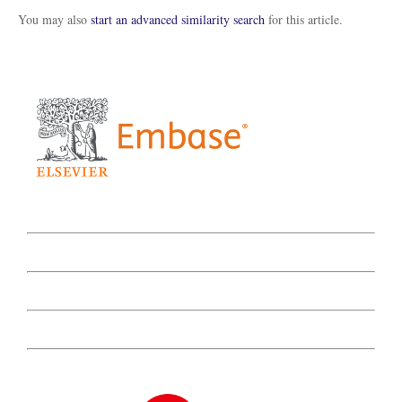
You may also
start an advanced similarity search
for this article.