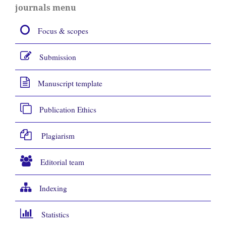
journals menu
Focus & scopes
Submission
Manuscript template
Publication Ethics
Plagiarism
Editorial team
Indexing
Statistics