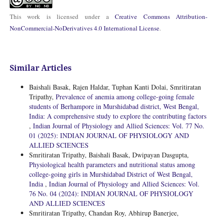
This work is licensed under a
Creative Commons Attribution-
NonCommercial-NoDerivatives 4.0 International License
.
Similar Articles
Baishali Basak, Rajen Haldar, Tuphan Kanti Dolai, Smritiratan
Tripathy,
Prevalence of anemia among college-going female
students of Berhampore in Murshidabad district, West Bengal,
India: A comprehensive study to explore the contributing factors
,
Indian Journal of Physiology and Allied Sciences: Vol. 77 No.
01 (2025): INDIAN JOURNAL OF PHYSIOLOGY AND
ALLIED SCIENCES
Smritiratan Tripathy, Baishali Basak, Dwipayan Dasgupta,
Physiological health parameters and nutritional status among
college-going girls in Murshidabad District of West Bengal,
India
,
Indian Journal of Physiology and Allied Sciences: Vol.
76 No. 04 (2024): INDIAN JOURNAL OF PHYSIOLOGY
AND ALLIED SCIENCES
Smritiratan Tripathy, Chandan Roy, Abhirup Banerjee,