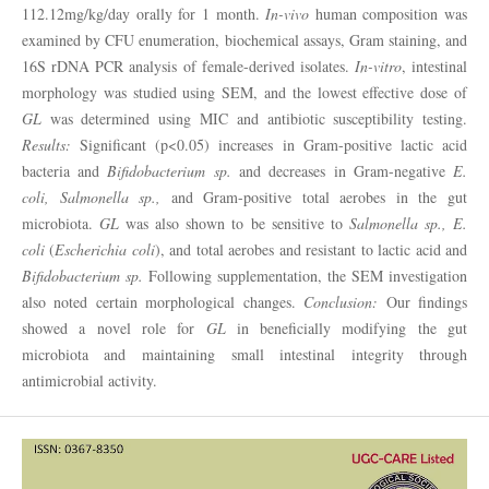
112.12mg/kg/day orally for 1 month.
In-vivo
human composition was
examined by CFU enumeration, biochemical assays, Gram staining, and
16S rDNA PCR analysis of female-derived isolates.
In-vitro
, intestinal
morphology was studied using SEM, and the lowest effective dose of
GL
was determined using MIC and antibiotic susceptibility testing.
Results:
Significant (p<0.05) increases in Gram-positive lactic acid
bacteria and
Bifidobacterium sp.
and decreases in Gram-negative
E.
coli, Salmonella sp.,
and Gram-positive total aerobes in the gut
microbiota.
GL
was also shown to be sensitive to
Salmonella sp.,
E.
coli
(
Escherichia coli
), and total aerobes and resistant to lactic acid and
Bifidobacterium sp.
Following supplementation, the SEM investigation
also noted certain morphological changes.
Conclusion:
Our findings
showed a novel role for
GL
in beneficially modifying the gut
microbiota and maintaining small intestinal integrity through
antimicrobial activity.