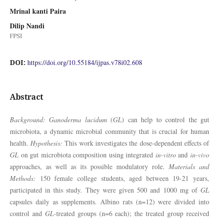
Mrinal kanti Paira
Dilip Nandi
FPSI
DOI:
https://doi.org/10.55184/ijpas.v78i02.608
Abstract
Background: Ganoderma lucidum
(
GL
) can help to control the gut
microbiota, a dynamic microbial community that is crucial for human
health.
Hypothesis:
This work investigates the dose-dependent effects of
GL
on gut microbiota composition using integrated
in-vitro
and
in-vivo
approaches, as well as its possible modulatory role.
Materials and
Methods:
150 female college students, aged between 19-21 years,
participated in this study. They were given 500 and 1000 mg of
GL
capsules daily as supplements. Albino rats (n=12) were divided into
control and
GL
-treated groups (n=6 each); the treated group received