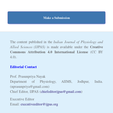
Make a Submission
The content published in the
Indian Journal of Physiology and
Creative
Allied Sciences (IJPAS)
is made available under the
Commons Attribution 4.0 International License
(CC BY
4.0).
Editorial Contact
Prof. Prasunpriya Nayak
Department of Physiology, AIIMS, Jodhpur, India.
(nprasunpriya@gmail.com)
Chief Editor, IJPAS (
chiefeditorijpas@gmail.com
)
Executive Editor
Email:
executiveeditor@ijpas.org