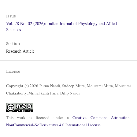
Issue
Vol. 78 No. 02 (2026): Indian Journal of Physiology and Allied
Sciences
Section
Research Article
License
Copyright (c) 2026 Purna Nandi, Sudeep Mitra, Mousumi Mitra, Mousumi
Chakraborty, Mrinal kanti Paira, Dilip Nandi
This work is licensed under a
Creative Commons Attribution-
NonCommercial-NoDerivatives 4.0 International License
.