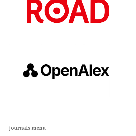
journals menu