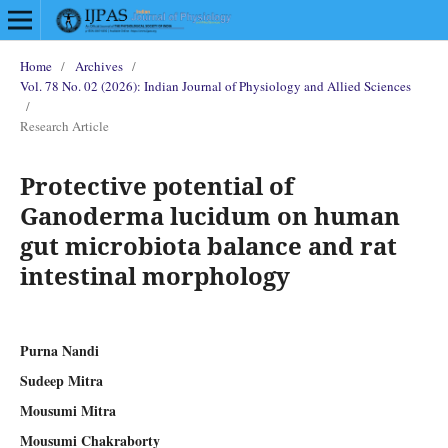
Home
/
Archives
/
Vol. 78 No. 02 (2026): Indian Journal of Physiology and Allied Sciences
/
Research Article
Protective potential of
Ganoderma lucidum on human
gut microbiota balance and rat
intestinal morphology
Purna Nandi
Sudeep Mitra
Mousumi Mitra
Mousumi Chakraborty