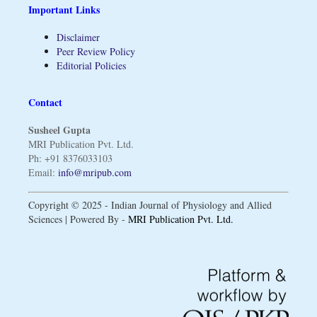
Important Links
Disclaimer
Peer Review Policy
Editorial Policies
Contact
Susheel Gupta
MRI Publication Pvt. Ltd.
Ph: +91 8376033103
Email:
info@mripub.com
Copyright © 2025 - Indian Journal of Physiology and Allied
Sciences | Powered By -
MRI Publication Pvt. Ltd.