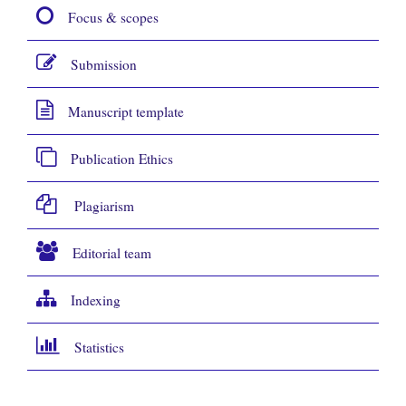
Focus & scopes
Submission
Manuscript template
Publication Ethics
Plagiarism
Editorial team
Indexing
Statistics