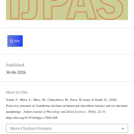
PDF
Published
30-06-2026
How to Cite
Nandi, P., Mitra, S., Mitra, M., Chakraborty, M., Paira, M. kanti, & Nandi, D. (2026).
Protective potential of Ganoderma lucidum on human gut microbiota balance and rat intestinal
morphology .
Indian Journal of Physiology and Allied Sciences
,
78
(02), 22–33.
https://doi.org/10.55184/ijpas.v78i02.608
More Citation Formats