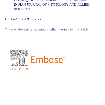
INDIAN JOURNAL OF PHYSIOLOGY AND ALLIED
SCIENCES
1
2
3
4
5
6
7
8
9
10
>
>>
You may also
start an advanced similarity search
for this article.