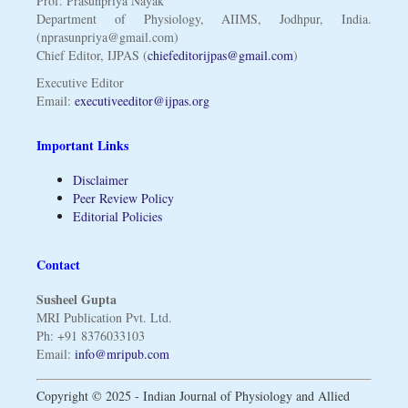
Prof. Prasunpriya Nayak
Department of Physiology, AIIMS, Jodhpur, India.
(nprasunpriya@gmail.com)
Chief Editor, IJPAS (
chiefeditorijpas@gmail.com
)
Executive Editor
Email:
executiveeditor@ijpas.org
Important Links
Disclaimer
Peer Review Policy
Editorial Policies
Contact
Susheel Gupta
MRI Publication Pvt. Ltd.
Ph: +91 8376033103
Email:
info@mripub.com
Copyright © 2025 - Indian Journal of Physiology and Allied