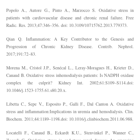
Popolo A., Autore G., Pinto A., Marzocco S. Oxidative stress in
patients with cardiovascular disease and chronic renal failure. Free
Radic. Res. 2013;47:346–356. doi: 10.3109/10715762.2013.779373.
Qian Q. Inflammation: A Key Contributor to the Genesis and
Progression of Chronic Kidney Disease. Contrib. Nephrol.
2017;191:72–83.
Morena M., Cristol J.P., Senécal L., Leray-Moragues H., Krieter D.,
Canaud B. Oxidative stress inhemodialysis patients: Is NADPH oxidase
complex the culprit? Kidney Int. 2002;61:S109–S114.doi:
10.1046/j.1523-1755.61.s80.20.x.
Libetta C., Sepe V., Esposito P., Galli F., Dal Canton A. Oxidative
stress and inflammation:Implications in uremia and hemodialysis. Clin.
Biochem. 2011;44:1189–1198.doi: 10.1016/j.clinbiochem.2011.06.988.
Locatelli F., Canaud B., Eckardt K.U., Stenvinkel P., Wanner C.,