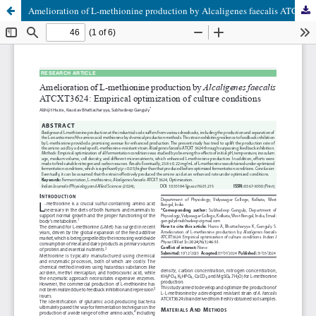
Amelioration of L-methionine production by Alcaligenes faecalis ATCXT3624: Empirical optimization of culture conditions