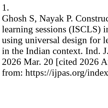
1.
Ghosh S, Nayak P. Construc
learning sessions (ISCLS) i
using universal design for le
in the Indian context. Ind. J
2026 Mar. 20 [cited 2026 Au
from: https://ijpas.org/inde