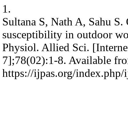
1.
Sultana S, Nath A, Sahu S. 
susceptibility in outdoor wo
Physiol. Allied Sci. [Intern
7];78(02):1-8. Available fr
https://ijpas.org/index.php/