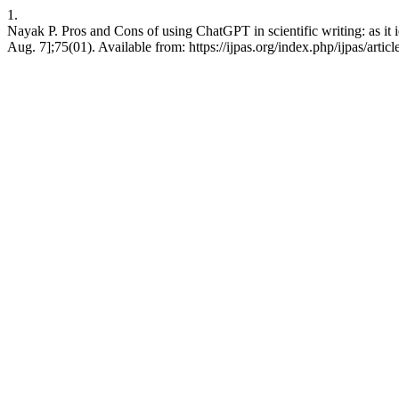
1.
Nayak P. Pros and Cons of using ChatGPT in scientific writing: as it ide
Aug. 7];75(01). Available from: https://ijpas.org/index.php/ijpas/artic