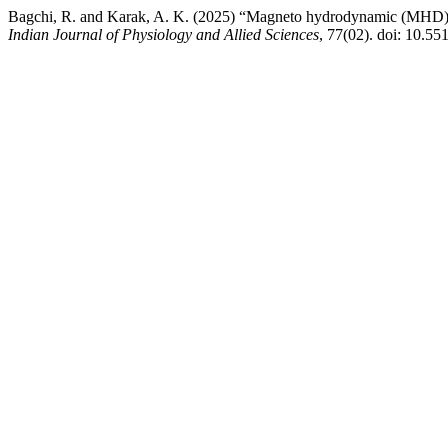
Bagchi, R. and Karak, A. K. (2025) “Magneto hydrodynamic (MHD) pul
Indian Journal of Physiology and Allied Sciences
, 77(02). doi: 10.55