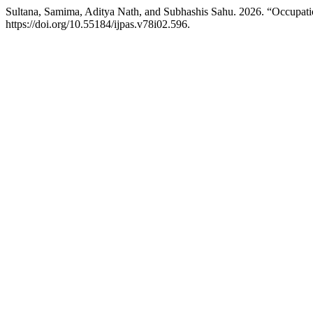
Sultana, Samima, Aditya Nath, and Subhashis Sahu. 2026. “Occupati
https://doi.org/10.55184/ijpas.v78i02.596.