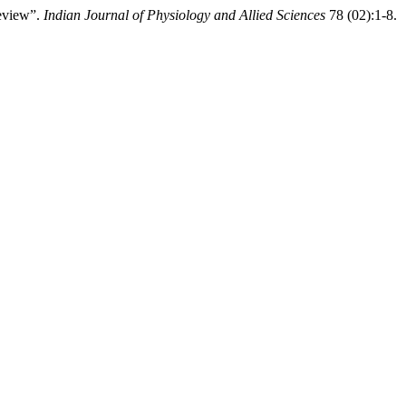
Review”.
Indian Journal of Physiology and Allied Sciences
78 (02):1-8.