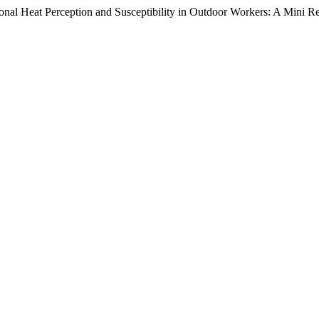
onal Heat Perception and Susceptibility in Outdoor Workers: A Mini 