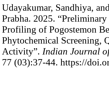
Udayakumar, Sandhiya, an
Prabha. 2025. “Preliminary
Profiling of Pogostemon Be
Phytochemical Screening, Q
Activity”.
Indian Journal o
77 (03):37-44. https://doi.