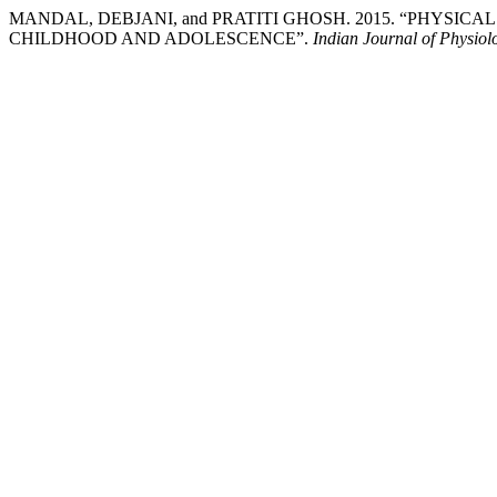
MANDAL, DEBJANI, and PRATITI GHOSH. 2015. “PHYSI
CHILDHOOD AND ADOLESCENCE”.
Indian Journal of Physiol