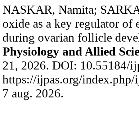
NASKAR, Namita; SARKAR
oxide as a key regulator of 
during ovarian follicle dev
Physiology and Allied Sci
21, 2026. DOI: 10.55184/ij
https://ijpas.org/index.php/
7 aug. 2026.