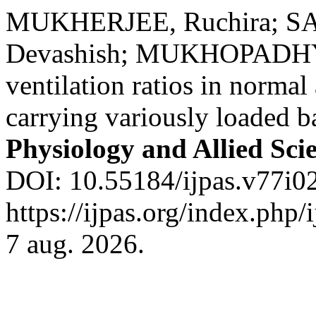
MUKHERJEE, Ruchira; SA
Devashish; MUKHOPADHYA
ventilation ratios in norma
carrying variously loaded 
Physiology and Allied Sci
DOI: 10.55184/ijpas.v77i02
https://ijpas.org/index.php/
7 aug. 2026.