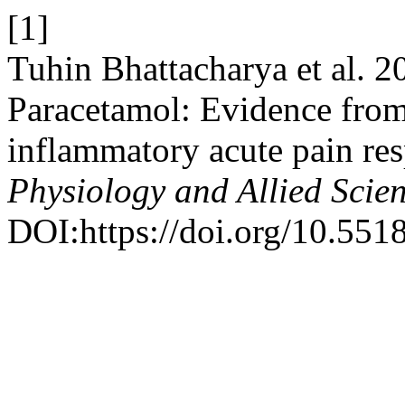
[1]
Tuhin Bhattacharya et al. 20
Paracetamol: Evidence from 
inflammatory acute pain re
Physiology and Allied Scie
DOI:https://doi.org/10.551