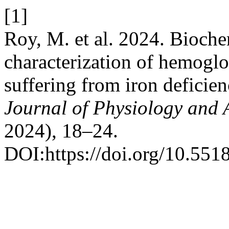
[1]
Roy, M. et al. 2024. Bioche
characterization of hemoglo
suffering from iron deficie
Journal of Physiology and A
2024), 18–24.
DOI:https://doi.org/10.551