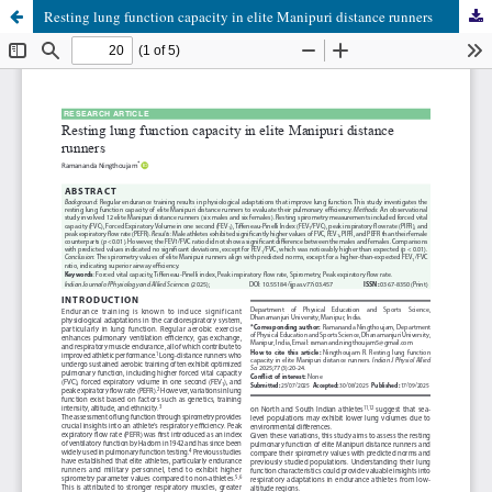
Resting lung function capacity in elite Manipuri distance runners