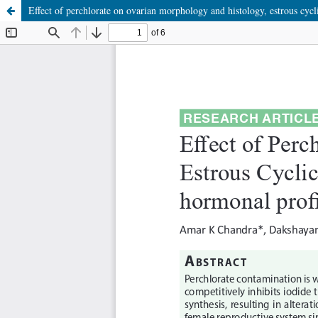
Effect of perchlorate on ovarian morphology and histology, estrous cycli