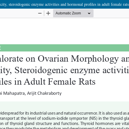
city, steroidogenic enzyme activities and hormonal profiles in adult female rats